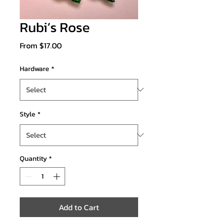
Rubi’s Rose
Sale
From
$17.00
Price
Hardware
*
Style
*
Quantity
*
Add to Cart