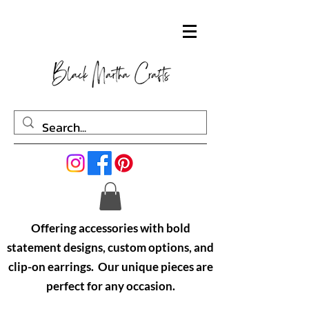
Offering accessories with bold
statement designs, custom options, and
clip-on earrings. Our unique pieces are
perfect for any occasion.