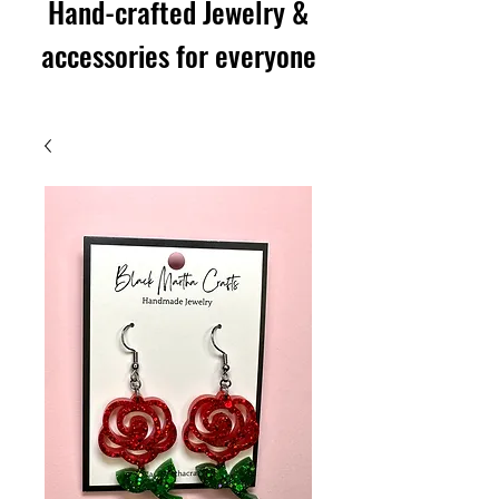
Hand-crafted Jewelry &
accessories for everyone