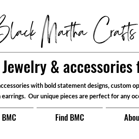
Jewelry & accessories 
accessories with bold statement designs, custom op
n earrings. Our unique pieces are perfect for any oc
p BMC
Find BMC
Abou