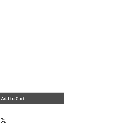
Add to Cart