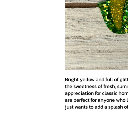
Bright yellow and full of glit
the sweetness of fresh, summ
appreciation for classic ho
are perfect for anyone who 
just wants to add a splash of