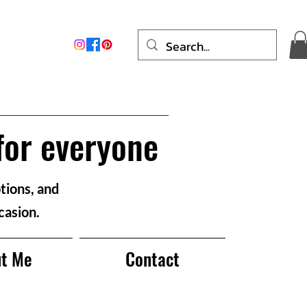
for everyone
tions, and
casion.
t Me
Contact