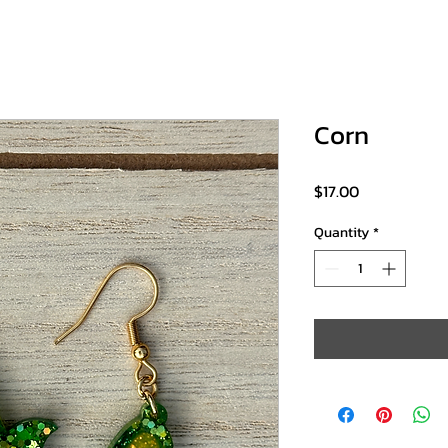
Corn
Price
$17.00
Quantity
*