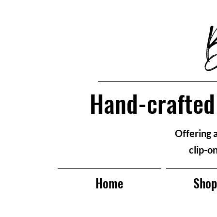
Hand-crafted 
Offering 
clip-o
Home
Sho