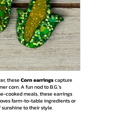
ter, these
Corn earrings
capture
er corn. A fun nod to B.G.’s
me-cooked meals, these earrings
loves farm-to-table ingredients or
 sunshine to their style.