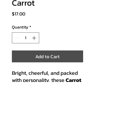
Carrot
Price
$17.00
Quantity
*
Add to Cart
Bright, cheerful, and packed
with personality, these
Carrot
earrings
are sure to make
any outfit shine. With orange
and green glitter, they’re a fun
reminder of B.G.’s love for
fresh, colorful ingredients.
Ideal for cooks, veggie lovers,
and anyone who enjoys