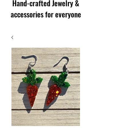
Hand-crafted Jewelry &
accessories for everyone