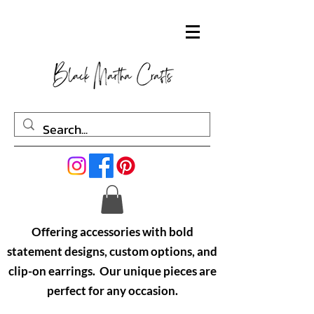
Offering accessories with bold
statement designs, custom options, and
clip-on earrings. Our unique pieces are
perfect for any occasion.