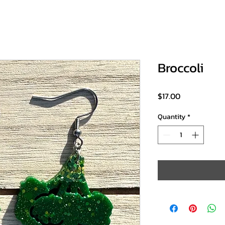
Broccoli
Price
$17.00
Quantity
*