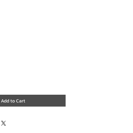
Add to Cart