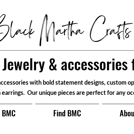
Jewelry & accessories 
accessories with bold statement designs, custom op
n earrings. Our unique pieces are perfect for any oc
p BMC
Find BMC
Abou