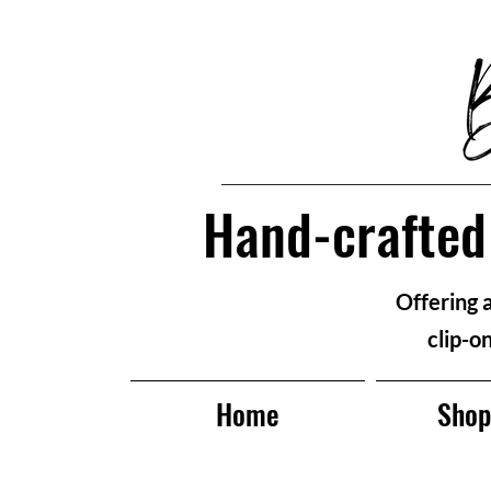
Hand-crafted 
Offering 
clip-o
Home
Sho