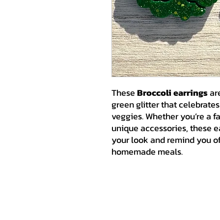
These
Broccoli earrings
are
green glitter that celebrate
veggies. Whether you’re a fa
unique accessories, these ea
your look and remind you of 
homemade meals.