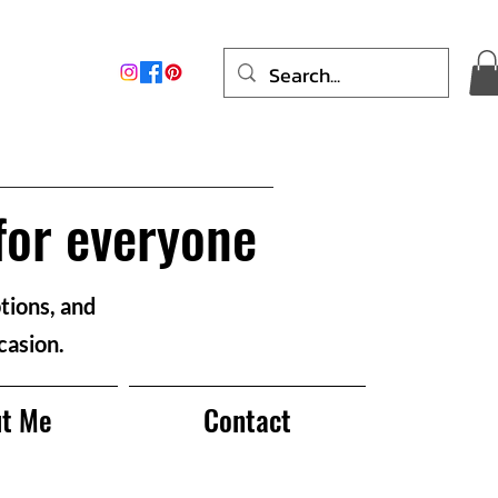
for everyone
tions, and
casion.
t Me
Contact