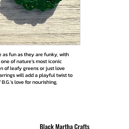
 as fun as they are funky, with
s one of nature’s most iconic
n of leafy greens or just love
rrings will add a playful twist to
B.G.’s love for nourishing,
Black Martha Crafts